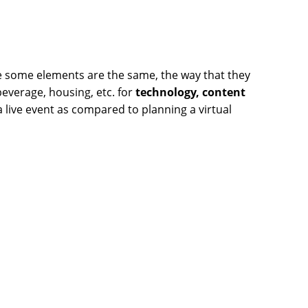
le some elements are the same, the way that they
beverage, housing, etc. for
technology, content
a live event as compared to planning a virtual