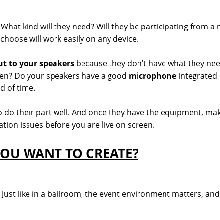
What kind will they need? Will they be participating from a m
hoose will work easily on any device.
ut to your speakers
because they don’t have what they nee
reen? Do your speakers have a good
microphone
integrated 
d of time.
 do their part well. And once they have the equipment, make
tion issues before you are live on screen.
OU WANT TO CREATE?
ust like in a ballroom, the event environment matters, and i