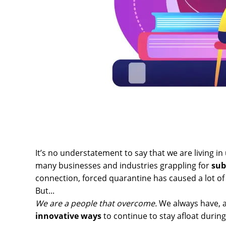
It’s no understatement to say that we are living in
many businesses and industries grappling for
sub
connection, forced quarantine has caused a lot of
But...
We are a people that overcome.
We always have, a
innovative ways
to continue to stay afloat during 