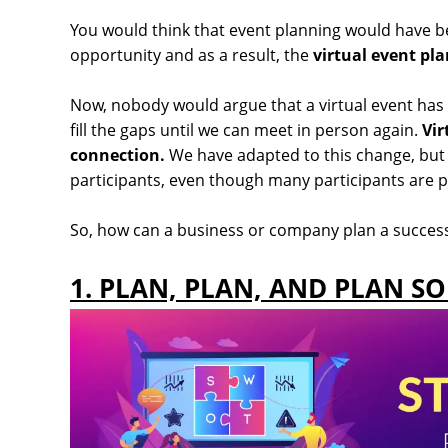
You would think that event planning would have be
opportunity and as a result, the
virtual event pl
Now, nobody would argue that a virtual event has
fill the gaps until we can meet in person again.
Vir
connection.
We have adapted to this change, but w
participants, even though many participants are p
So, how can a business or company plan a successfu
1. PLAN, PLAN, AND PLAN S