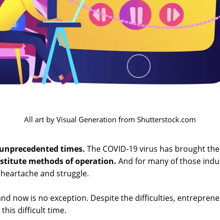
All art by Visual Generation from Shutterstock.com
unprecedented times.
The COVID-19 virus has brought the 
stitute methods of operation.
And for many of those indus
 heartache and struggle.
nd now is no exception. Despite the difficulties, entrepre
this difficult time.