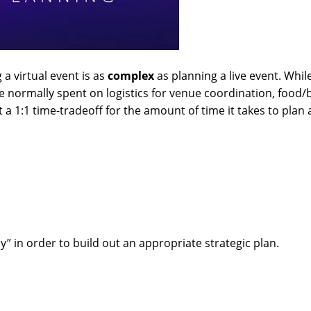
 a virtual event is as
complex
as planning a live event. Whi
time normally spent on logistics for venue coordination, food/
a 1:1 time-tradeoff for the amount of time it takes to plan 
hy” in order to build out an appropriate strategic plan.