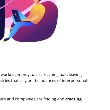
world economy to a screeching halt, leaving
tries that rely on the nuances of interpersonal
neurs and companies are finding and
creating