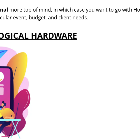
gnal
more top of mind, in which case you want to go with H
icular event, budget, and client needs.
LOGICAL HARDWARE