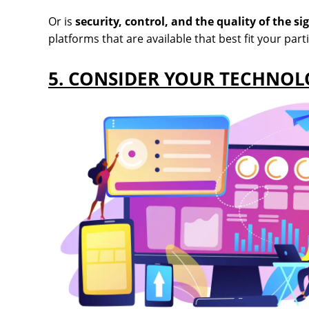
Or is
security, control, and the quality of the si
platforms that are available that best fit your part
5. CONSIDER YOUR TECHNO