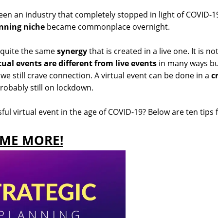
en an industry that completely stopped in light of COVID-1
anning niche
became commonplace overnight.
 quite the same
synergy
that is created in a live one. It is no
tual events are different from live events
in many ways b
e still crave connection. A virtual event can be done in a
c
robably still on lockdown.
l virtual event in the age of COVID-19? Below are ten tips 
OME MORE!