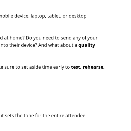
obile device, laptop, tablet, or desktop
d at home? Do you need to send any of your
into their device? And what about a
quality
 sure to set aside time early to
test, rehearse,
t sets the tone for the entire attendee