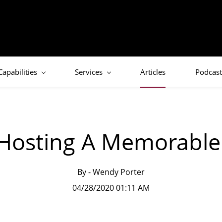
Capabilities
Services
Articles
Podcast
 Hosting A Memorable 
By -
Wendy Porter
04/28/2020 01:11 AM