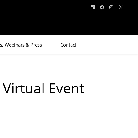
s, Webinars & Press
Contact
Virtual Event