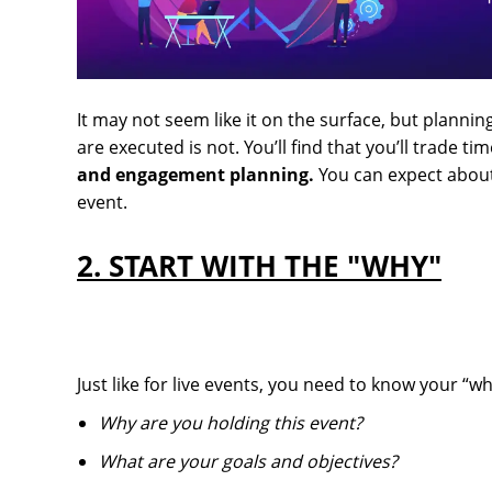
It may not seem like it on the surface, but planning
are executed is not. You’ll find that you’ll trade 
and engagement planning.
You can expect about 
event.
2. START WITH THE "WHY"
Just like for live events, you need to know your “w
Why are you holding this event?
What are your goals and objectives?