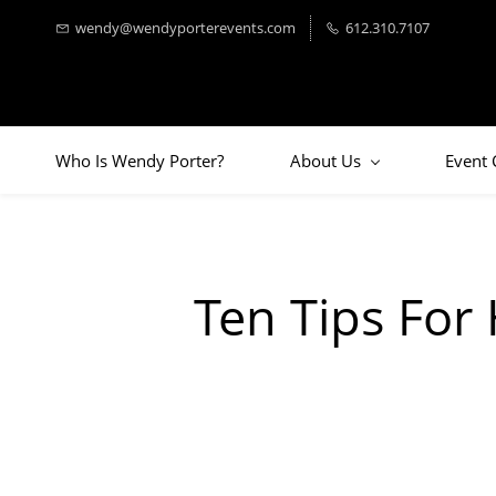
wendy@wendyporterevents.com
612.310.7107
Who Is Wendy Porter?
About Us
Event 
Ten Tips For