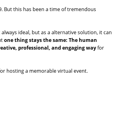
9. But this has been a time of tremendous
t always ideal, but as a alternative solution, it can
ut
one thing stays the same: The human
reative, professional, and engaging way
for
for hosting a memorable virtual event.