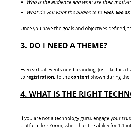
Who is the audience and what are their motivat
What do you want the audience to
Feel, See a
Once you have the goals and objectives defined, the
3. DO I NEED A THEME?
Even virtual events need branding! Just like for a l
to
registration,
to the
content
shown during the 
4. WHAT IS THE RIGHT TECH
If you are not a technology guru, engage your tru
platform like Zoom, which has the ability for 1:1 i