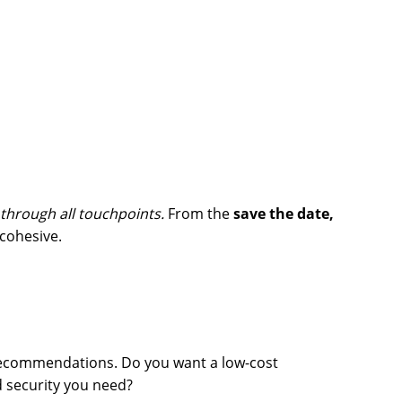
 through all touchpoints.
From the
save the date,
 cohesive.
recommendations. Do you want a low-cost
nd security you need?