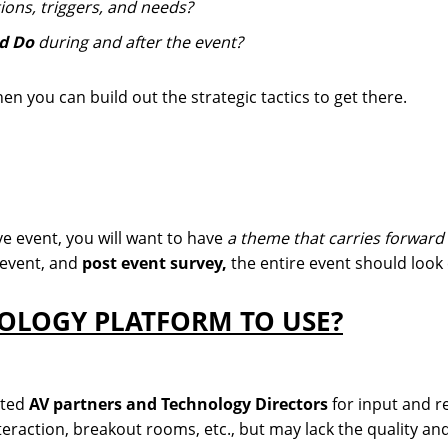
ions, triggers, and needs?
nd Do
during and after the event?
n you can build out the strategic tactics to get there.
ive event, you will want to have
a theme that carries forward
event, and
post event survey,
the entire event should look
NOLOGY PLATFORM TO USE?
sted
AV partners and Technology Directors
for input and 
nteraction, breakout rooms, etc., but may lack the quality a