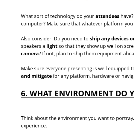
What sort of technology do your
attendees
have? 
computer? Make sure that whatever platform you c
Also consider: Do you need to
ship any devices o
speakers a
light
so that they show up well on sc
camera
? If not, plan to ship them equipment ahea
Make sure everyone presenting is well equipped to
and mitigate
for any platform, hardware or naviga
6. WHAT ENVIRONMENT DO Y
Think about the environment you want to portray. J
experience.