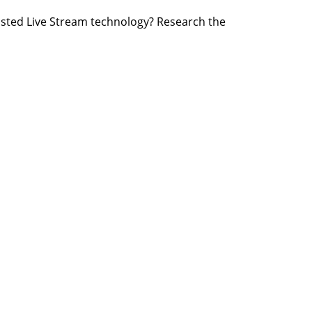
osted Live Stream technology? Research the