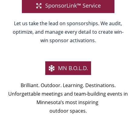
SponsorLink™ Service
Let us take the lead on sponsorships. We audit,
optimize, and manage every detail to create win-
win sponsor activations.
MN B.O.L.D.
Brilliant. Outdoor. Learning. Destinations.
Unforgettable meetings and team-building events in
Minnesota’s most inspiring
outdoor spaces.