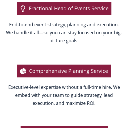
Fractional Head of Events Service
End-to-end event strategy, planning and execution.
We handle it all—so you can stay focused on your big-
picture goals.
Comprehensive Planning Service
Executive-level expertise without a full-time hire. We
embed with your team to guide strategy, lead
execution, and maximize ROI.