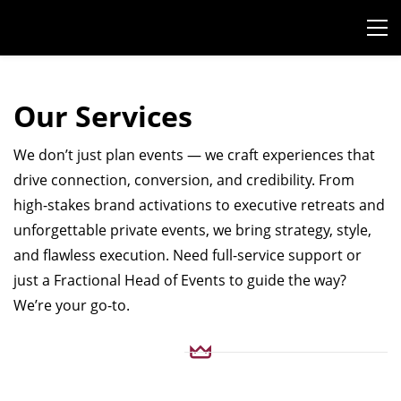
Our Services
We don’t just plan events — we craft experiences that
drive connection, conversion, and credibility. From
high-stakes brand activations to executive retreats and
unforgettable private events, we bring strategy, style,
and flawless execution. Need full-service support or
just a Fractional Head of Events to guide the way?
We’re your go-to.