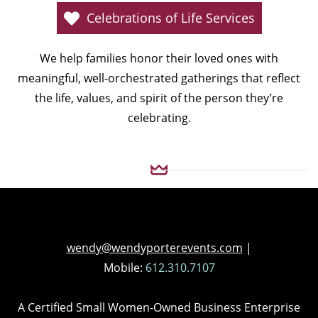
Celebrations of Life Services
We help families honor their loved ones with
meaningful, well-orchestrated gatherings that reflect
the life, values, and spirit of the person they’re
celebrating.
wendy@wendyporterevents.com
|
Mobile:
612.310.7107
A Certified Small Women-Owned Business Enterprise