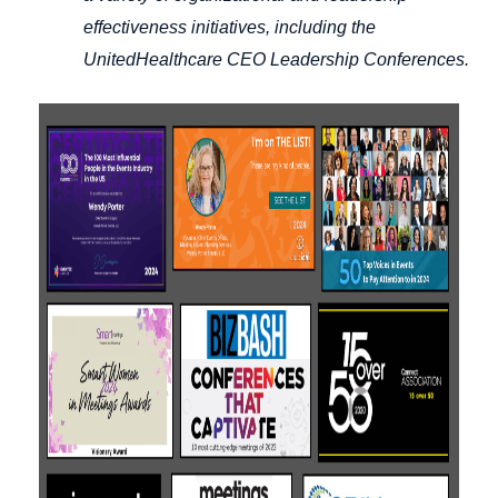
effectiveness initiatives, including the
UnitedHealthcare CEO Leadership Conferences.