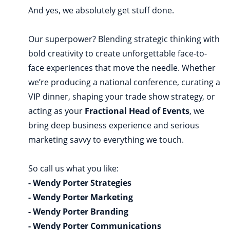
And yes, we absolutely get stuff done.
Our superpower? Blending strategic thinking with
bold creativity to create unforgettable face-to-
face experiences that move the needle. Whether
we’re producing a national conference, curating a
VIP dinner, shaping your trade show strategy, or
acting as your
Fractional Head of Events
, we
bring deep business experience and serious
marketing savvy to everything we touch.
So call us what you like:
- Wendy Porter Strategies
- Wendy Porter Marketing
- Wendy Porter Branding
- Wendy Porter Communications