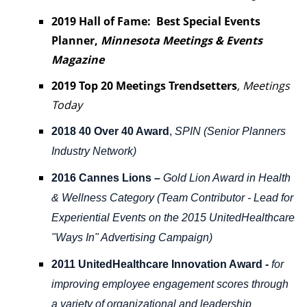
2019 Hall of Fame: Best Special Events
Planner
,
Minnesota Meetings & Events
Magazine
2019 Top 20 Meetings Trendsetters
,
Meetings
Today
2018 40 Over 40 Award
,
SPIN (Senior Planners
Industry Network)
2016 Cannes Lions
–
Gold Lion Award in Health
& Wellness Category (Team Contributor - Lead for
Experiential Events on the 2015 UnitedHealthcare
"Ways In" Advertising Campaign)
2011 UnitedHealthcare Innovation Award -
for
improving employee engagement scores through
a variety of organizational and leadership