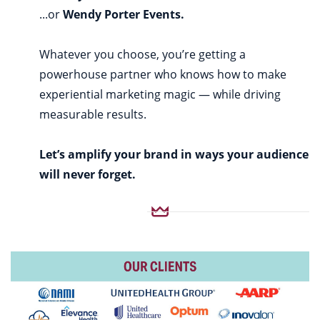
...or
Wendy Porter Events.
Whatever you choose, you’re getting a
powerhouse partner who knows how to make
experiential marketing magic — while driving
measurable results.
Let’s amplify your brand in ways your audience
will never forget.