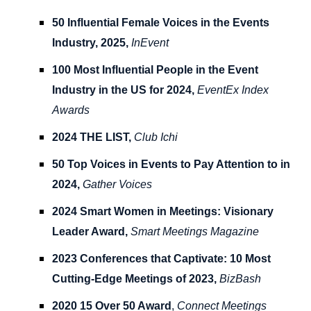
50 Influential Female Voices in the Events
Industry, 2025,
InEvent
100 Most Influential People in the Event
Industry in the US for 2024,
EventEx Index
Awards
2024 THE LIST,
Club Ichi
50 Top Voices in Events to Pay Attention to in
2024,
Gather Voices
2024 Smart Women in Meetings: Visionary
Leader Award,
Smart Meetings Magazine
2023 Conferences that Captivate: 10 Most
Cutting-Edge Meetings of 2023,
BizBash
2020 15 Over 50 Award
,
Connect Meetings