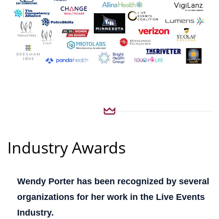
Industry Awards
Wendy Porter has been recognized by several
organizations for her work in the Live Events
Industry.