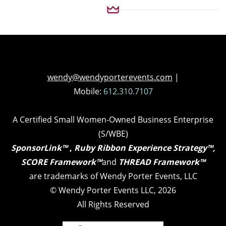
wendy@wendyporterevents.com
|
Mobile:
612.310.7107
A Certified Small Women-Owned Business Enterprise
(S/WBE)
SponsorLink™
,
Ruby Ribbon Experience Strategy™,
SCORE Framework™
and
THREAD Framework™
are trademarks of Wendy Porter Events, LLC
©
Wendy Porter Events LLC, 2026
All Rights Reserved