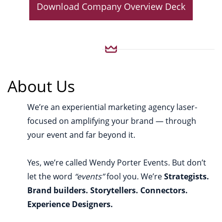
Download Company Overview Deck
About Us
We’re an experiential marketing agency laser-
focused on amplifying your brand — through
your event and far beyond it.
Yes, we’re called Wendy Porter Events. But don’t
let the word
“events”
fool you. We’re
Strategists.
Brand builders. Storytellers. Connectors.
Experience Designers.